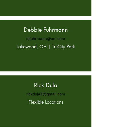
Debbie Fuhrmann
djfuhrmann@aol.com
Lakewood, OH | Tri-City Park
Rick Dula
rickdula7@gmail.com
Flexible Locations