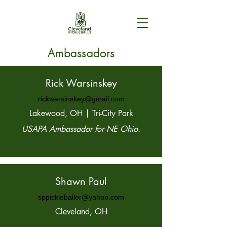
Ambassadors
Rick Warsinskey
rickwarsinskey@gmail.com
Lakewood, OH | Tri-City Park
USAPA Ambassador for NE Ohio.
Shawn Paul
sppickleballer@yahoo.com
Cleveland, OH