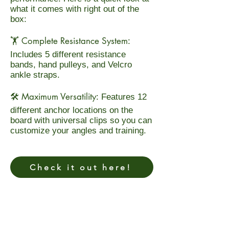
what it comes with right out of the
box:
Complete Resistance System
🏋️
:
Includes 5 different resistance
bands, hand pulleys, and Velcro
ankle straps.
Maximum Versatility
🛠️
: Features 12
different anchor locations on the
board with universal clips so you can
customize your angles and training.
Check it out here!