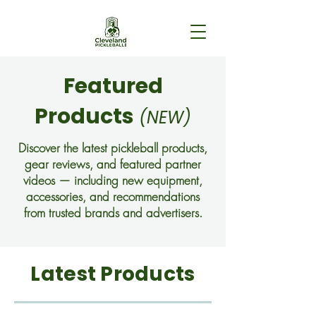
Featured
Products
(NEW)
Discover the latest pickleball products,
gear reviews, and featured partner
videos — including new equipment,
accessories, and recommendations
from trusted brands and advertisers.
Latest Products