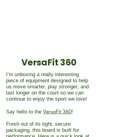
VersaFit 360
I’m unboxing a really interesting
piece of equipment designed to help
us move smarter, play stronger, and
last longer on the court so we can
continue to enjoy the sport we love!
VersaFit 360
Say hello to the
!
Fresh out of its tight, secure
packaging, this board is built for
performance. Here is a quick look at