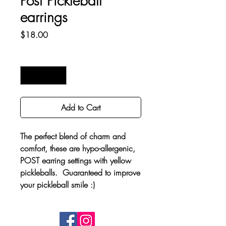
Post Pickleball
earrings
Price
$18.00
Quantity
*
Add to Cart
The perfect blend of charm and
comfort, these are hypo-allergenic,
POST earring settings with yellow
pickleballs. Guaranteed to improve
your pickleball smile :)